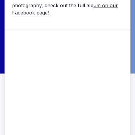
photography, check out the full alb
um on our
Facebook page!