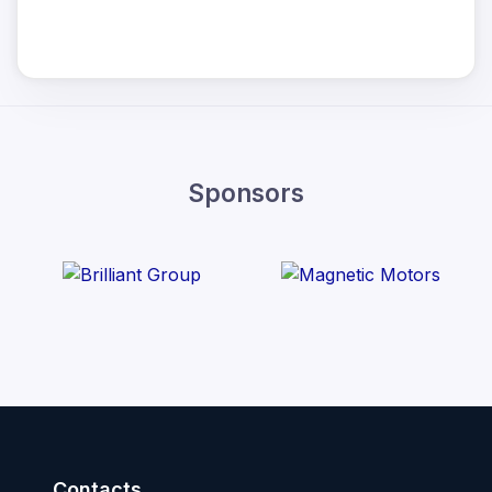
Sponsors
Contacts