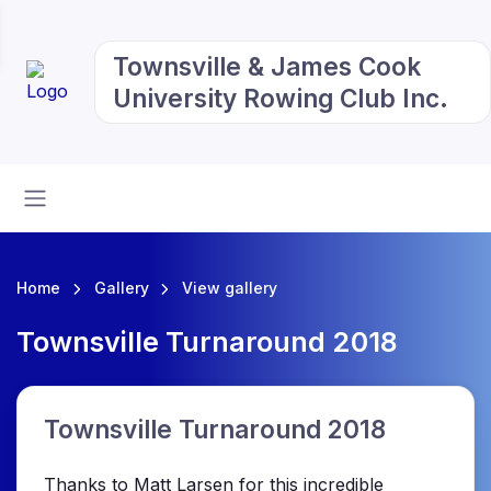
Townsville & James Cook
University Rowing Club Inc.
Home
Gallery
View gallery
Townsville Turnaround 2018
Townsville Turnaround 2018
Thanks to Matt Larsen for this incredible