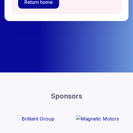
Return home
Sponsors