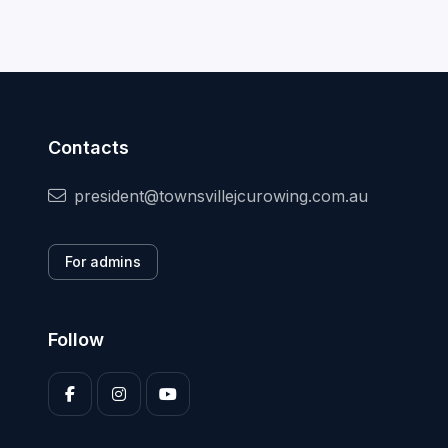
Contacts
president@townsvillejcurowing.com.au
For admins
Follow