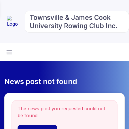
Townsville & James Cook
University Rowing Club Inc.
News post not found
The news post you requested could not
be found.